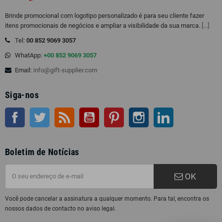
Brinde promocional com logotipo personalizado é para seu cliente fazer
itens promocionais de negócios e ampliar a visibilidade da sua marca.
[...]
Tel:
00 852 9069 3057
WhatApp:
+00 852 9069 3057
Email:
info@gift-supplier.com
Siga-nos
Facebook
Twitter
Rss
Youtube
Pinterest
Instagram
LinkedIn
Boletim de Notícias
OK
Você pode cancelar a assinatura a qualquer momento. Para tal, encontra os
nossos dados de contacto no aviso legal.