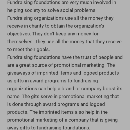
Fundraising foundations are very much involved in
helping society to solve social problems.
Fundraising organizations use all the money they
receive in charity to obtain the organization's
objectives. They don't keep any money for
themselves. They use all the money that they receive
to meet their goals.
Fundraising foundations have the trust of people and
are a great source of promotional marketing. The
giveaways of imprinted items and logoed products
as gifts in award programs to fundraising
organizations can help a brand or company boost its
name. The gits serve in promotional marketing that
is done through award programs and logoed
products. The imprinted items also help in the
promotional marketing of a company that is giving
away gifts to fundraising foundations.