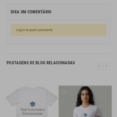
DIXA UM COMENTÁRIO
Log in to post comments
POSTAGENS DE BLOG RELACIONADAS