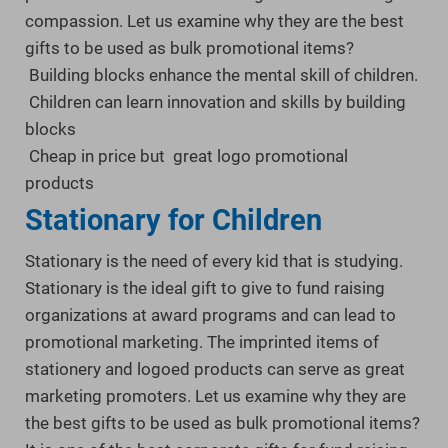
compassion. Let us examine why they are the best
gifts to be used as bulk promotional items?
Building blocks enhance the mental skill of children.
Children can learn innovation and skills by building
blocks
Cheap in price but great logo promotional
products
Stationary for Children
Stationary is the need of every kid that is studying.
Stationary is the ideal gift to give to fund raising
organizations at award programs and can lead to
promotional marketing. The imprinted items of
stationery and logoed products can serve as great
marketing promoters. Let us examine why they are
the best gifts to be used as bulk promotional items?