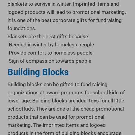
blankets to survive in winter. Imprinted items and
logoed products will lead to promotional marketing.
It is one of the best corporate gifts for fundraising
foundations.
Blankets are the best gifts because:
Needed in winter by homeless people
Provide comfort to homeless people
Sign of compassion towards people
Building Blocks
Building blocks can be gifted to fund raising
organizations at award programs for school kids of
lower age. Building blocks are ideal toys for all little
school kids. They are one of the cheap promotional
products that can be used for promotional
marketing. The imprinted items and logoed
products in the form of building blocks encourage