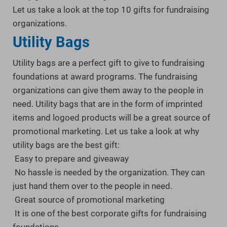
Let us take a look at the top 10 gifts for fundraising
organizations.
Utility Bags
Utility bags are a perfect gift to give to fundraising
foundations at award programs. The fundraising
organizations can give them away to the people in
need. Utility bags that are in the form of imprinted
items and logoed products will be a great source of
promotional marketing. Let us take a look at why
utility bags are the best gift:
Easy to prepare and giveaway
No hassle is needed by the organization. They can
just hand them over to the people in need.
Great source of promotional marketing
It is one of the best corporate gifts for fundraising