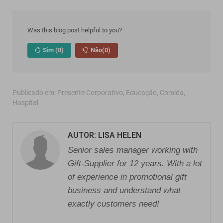
Was this blog post helpful to you?
Sim
(0)
Não
(0)
Publicado em:
Presente Corporativo
,
Educação
,
Comida
,
Hospital
AUTOR: LISA HELEN
Senior sales manager working with
Gift-Supplier for 12 years. With a lot
of experience in promotional gift
business and understand what
exactly customers need!