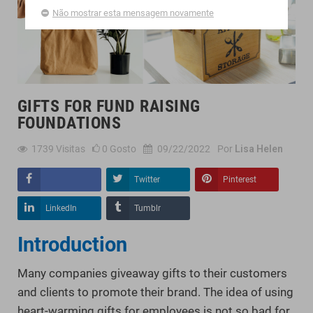
Não mostrar esta mensagem novamente
GIFTS FOR FUND RAISING
FOUNDATIONS
1739
Visitas
0
Gosto
09/22/2022
Por
Lisa Helen
Twitter
Pinterest
Compartilhar
LinkedIn
Tumblr
Introduction
Many companies giveaway gifts to their customers
and clients to promote their brand. The idea of using
heart-warming gifts for employees is not so bad for