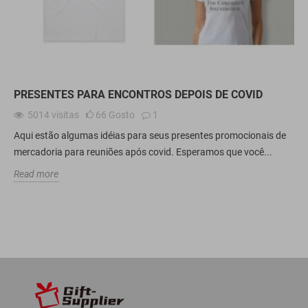
PRESENTES PARA ENCONTROS DEPOIS DE COVID
5014
visitas
66
Gosto
1
Aqui estão algumas idéias para seus presentes promocionais de
mercadoria para reuniões após covid. Esperamos que você...
Read more