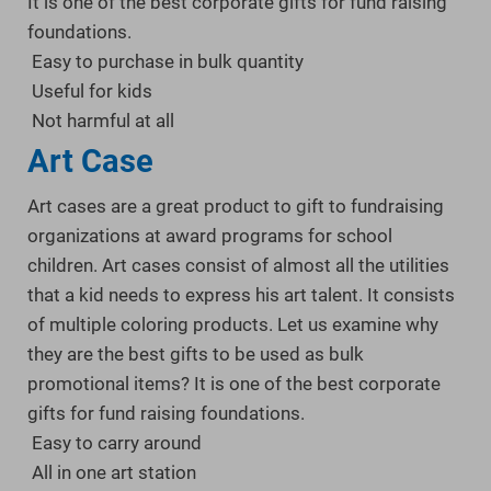
It is one of the best corporate gifts for fund raising
foundations.
Easy to purchase in bulk quantity
Useful for kids
Not harmful at all
Art Case
Art cases are a great product to gift to fundraising
organizations at award programs for school
children. Art cases consist of almost all the utilities
that a kid needs to express his art talent. It consists
of multiple coloring products. Let us examine why
they are the best gifts to be used as bulk
promotional items? It is one of the best corporate
gifts for fund raising foundations.
Easy to carry around
All in one art station