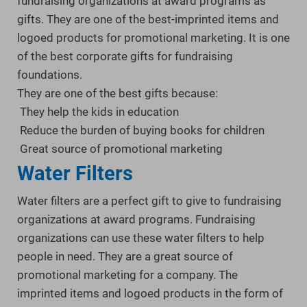
fundraising organizations at award programs as
gifts. They are one of the best-imprinted items and
logoed products for promotional marketing. It is one
of the best corporate gifts for fundraising
foundations.
They are one of the best gifts because:
They help the kids in education
Reduce the burden of buying books for children
Great source of promotional marketing
Water Filters
Water filters are a perfect gift to give to fundraising
organizations at award programs. Fundraising
organizations can use these water filters to help
people in need. They are a great source of
promotional marketing for a company. The
imprinted items and logoed products in the form of