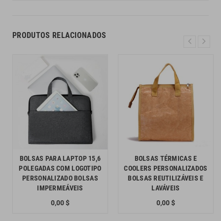
PRODUTOS RELACIONADOS
BOLSAS PARA LAPTOP 15,6
BOLSAS TÉRMICAS E
POLEGADAS COM LOGOTIPO
COOLERS PERSONALIZADOS
PERSONALIZADO BOLSAS
BOLSAS REUTILIZÁVEIS E
IMPERMEÁVEIS
LAVÁVEIS
0,00 $
0,00 $