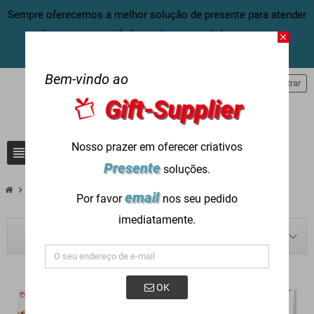
Sempre oferecemos a melhor solução de presente para atender
às suas necessidades, entre em contato conosco
close
agora:
info@gift-supplier.com
Bem-vindo ao
person
Entrar
Gift-Supplier
Nosso prazer em oferecer criativos
view_headline
search
Presente
soluções.
chevron_right
chevron_right
chevron_right
Blog
Presente Corporativo
Gifts for Fund Raising Foundations
email
Por favor
nos seu pedido
imediatamente.
BLOG NAVIGATION
OK