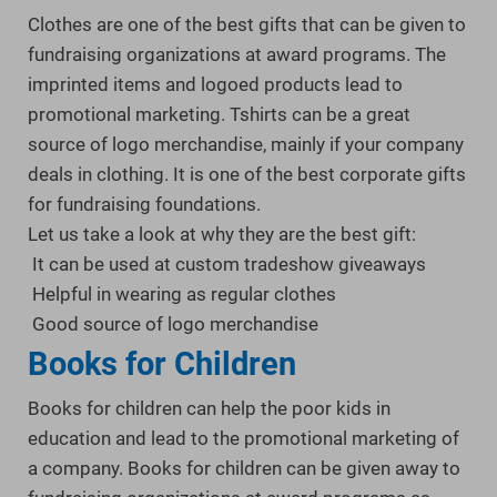
Clothes are one of the best gifts that can be given to
fundraising organizations at award programs. The
imprinted items and logoed products lead to
promotional marketing. Tshirts can be a great
source of logo merchandise, mainly if your company
deals in clothing. It is one of the best corporate gifts
for fundraising foundations.
Let us take a look at why they are the best gift:
It can be used at custom tradeshow giveaways
Helpful in wearing as regular clothes
Good source of logo merchandise
Books for Children
Books for children can help the poor kids in
education and lead to the promotional marketing of
a company. Books for children can be given away to