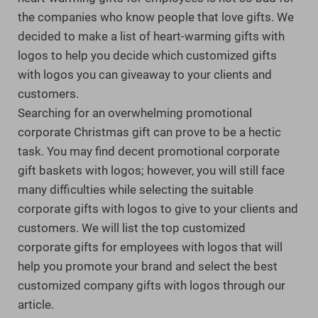
the companies who know people that love gifts. We
decided to make a list of heart-warming gifts with
logos to help you decide which customized gifts
with logos you can giveaway to your clients and
customers.
Searching for an overwhelming promotional
corporate Christmas gift can prove to be a hectic
task. You may find decent promotional corporate
gift baskets with logos; however, you will still face
many difficulties while selecting the suitable
corporate gifts with logos to give to your clients and
customers. We will list the top customized
corporate gifts for employees with logos that will
help you promote your brand and select the best
customized company gifts with logos through our
article.