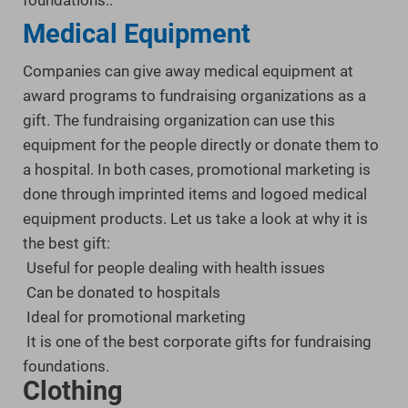
foundations.
.
Medical Equipment
Companies can give away medical equipment at
award programs to fundraising organizations as a
gift. The fundraising organization can use this
equipment for the people directly or donate them to
a hospital. In both cases, promotional marketing is
done through imprinted items and logoed medical
equipment products. Let us take a look at why it is
the best gift:
Useful for people dealing with health issues
Can be donated to hospitals
Ideal for promotional marketing
It is one of the best corporate gifts for fundraising
foundations.
.
Clothing