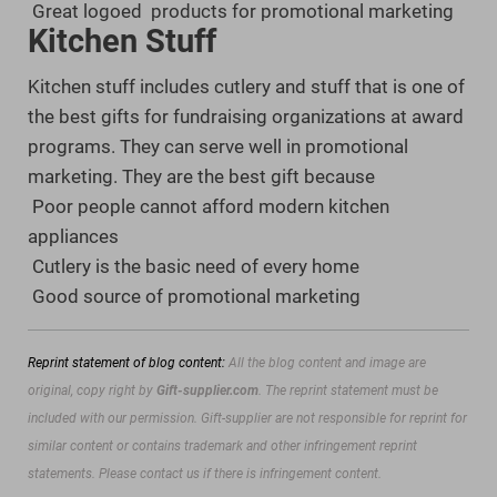
Great logoed products for promotional marketing
Kitchen Stuff
Kitchen stuff includes cutlery and stuff that is one of
the best gifts for fundraising organizations at award
programs. They can serve well in promotional
marketing. They are the best gift because
Poor people cannot afford modern kitchen
appliances
Cutlery is the basic need of every home
Good source of promotional marketing
Reprint statement of blog content:
All the blog content and image are
original, copy right by
Gift-supplier.com
. The reprint statement must be
included with our permission.
Gift-supplier are not responsible for reprint for
similar content or contains trademark and other infringement reprint
statements. Please contact us if there is infringement content.