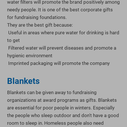
water filters will promote the brand positively among
needy people. It is one of the best corporate gifts
for fundraising foundations.
They are the best gift because:
Useful in areas where pure water for drinking is hard
to get
Filtered water will prevent diseases and promote a
hygienic environment
Imprinted packaging will promote the company
Blankets
Blankets can be given away to fundraising
organizations at award programs as gifts. Blankets
are essential for poor people in winters. Especially
the people who sleep outdoor and don't have a good
room to sleep in. Homeless people also need