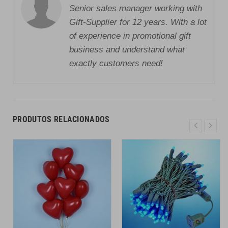
Senior sales manager working with
Gift-Supplier for 12 years. With a lot
of experience in promotional gift
business and understand what
exactly customers need!
PRODUTOS RELACIONADOS