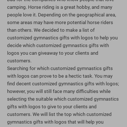
camping. Horse riding is a great hobby, and many
people love it. Depending on the geographical area,
some areas may have more potential horse riders
than others. We decided to make a list of
customized gymnastics gifts with logos to help you
decide which customized gymnastics gifts with
logos you can giveaway to your clients and
customers.
Searching for which customized gymnastics gifts
with logos can prove to be a hectic task. You may
find decent customized gymnastics gifts with logos;
however, you will still face many difficulties while
selecting the suitable which customized gymnastics
gifts with logos to give to your clients and
customers. We will list the top which customized
gymnastics gifts with logos that will help you