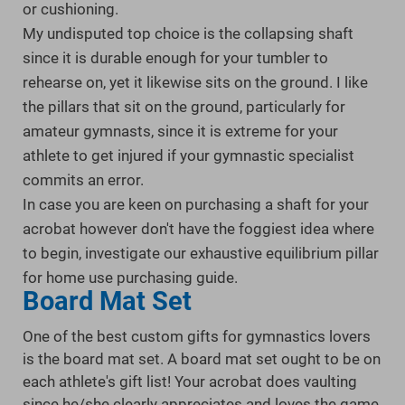
or cushioning.
My undisputed top choice is the collapsing shaft
since it is durable enough for your tumbler to
rehearse on, yet it likewise sits on the ground. I like
the pillars that sit on the ground, particularly for
amateur gymnasts, since it is extreme for your
athlete to get injured if your gymnastic specialist
commits an error.
In case you are keen on purchasing a shaft for your
acrobat however don't have the foggiest idea where
to begin, investigate our exhaustive equilibrium pillar
for home use purchasing guide.
Board Mat Set
One of the best custom gifts for gymnastics lovers
is the board mat set. A board mat set ought to be on
each athlete's gift list! Your acrobat does vaulting
since he/she clearly appreciates and loves the game,