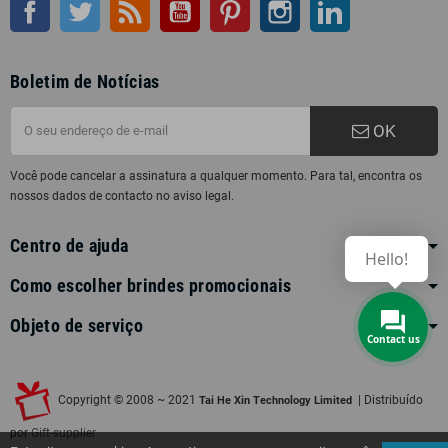
Facebook
Twitter
Rss
Youtube
Pinterest
Instagram
LinkedIn
Boletim de Notícias
OK
Você pode cancelar a assinatura a qualquer momento. Para tal, encontra os
nossos dados de contacto no aviso legal.
Centro de ajuda
Hello!
Como escolher brindes promocionais
Objeto de serviço
Contact us
Copyright © 2008 ~ 2021
| Distribuído
Tai He Xin Technology Limited
por
Gift-supplier