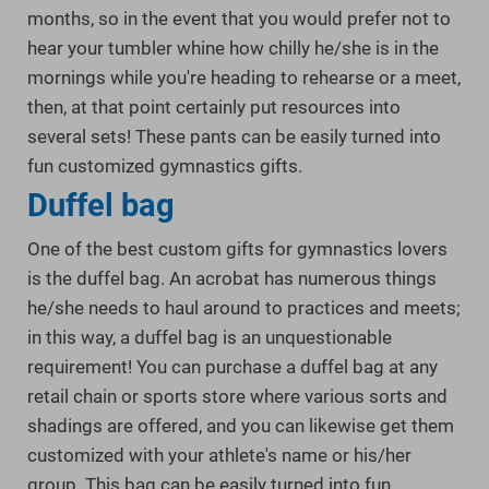
months, so in the event that you would prefer not to
hear your tumbler whine how chilly he/she is in the
mornings while you're heading to rehearse or a meet,
then, at that point certainly put resources into
several sets! These pants can be easily turned into
fun customized gymnastics gifts.
Duffel bag
One of the best custom gifts for gymnastics lovers
is the duffel bag. An acrobat has numerous things
he/she needs to haul around to practices and meets;
in this way, a duffel bag is an unquestionable
requirement! You can purchase a duffel bag at any
retail chain or sports store where various sorts and
shadings are offered, and you can likewise get them
customized with your athlete's name or his/her
group. This bag can be easily turned into fun