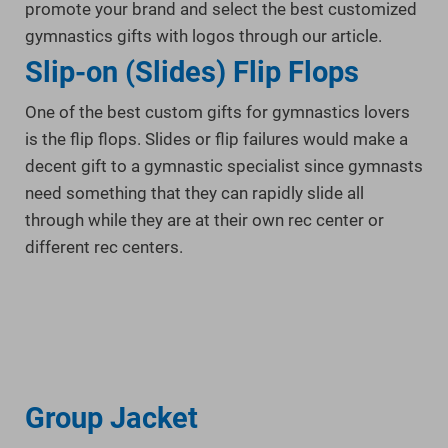
promote your brand and select the best customized
gymnastics gifts with logos through our article.
Slip-on (Slides) Flip Flops
One of the best custom gifts for gymnastics lovers
is the flip flops. Slides or flip failures would make a
decent gift to a gymnastic specialist since gymnasts
need something that they can rapidly slide all
through while they are at their own rec center or
different rec centers.
Floors can become filthy because of individuals
acquiring soil from outside on their shoes or
possibly shakes, trash, or even sharp items. The fun
customized gymnastics gift that you need for your
clients are these flip flops.
.
Group Jacket