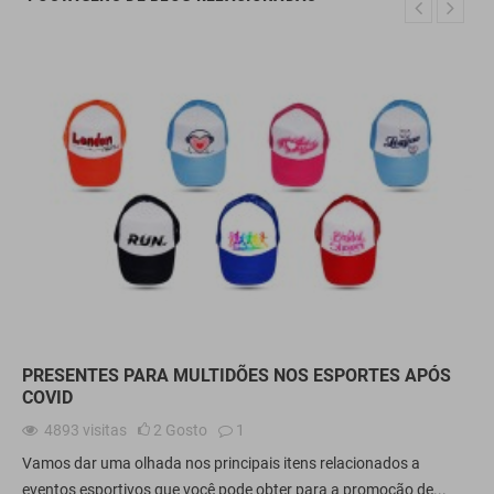
PRESENTES PARA MULTIDÕES NOS ESPORTES APÓS
COVID
4893
visitas
2
Gosto
1
Vamos dar uma olhada nos principais itens relacionados a
eventos esportivos que você pode obter para a promoção de...