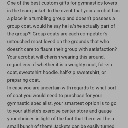
One of the best custom gifts for gymnastics lovers
is the team jacket. In the event that your acrobat has
a place in a tumbling group and doesn't possess a
group coat, would he say he is/she actually part of
the group?! Group coats are each competitor's
untouched most loved on the grounds that who
doesn't care to flaunt their group with satisfaction?
Your acrobat will cherish wearing this around,
regardless of whether it is a weighty coat, full-zip
coat, sweatshirt hoodie, half-zip sweatshirt, or
preparing coat.
In case you are uncertain with regards to what sort
of coat you would need to purchase for your
gymnastic specialist, your smartest option is to go
to your athlete's exercise center store and gauge
your choices in light of the fact that there will be a
small bunch of them! Jackets can be easily turned