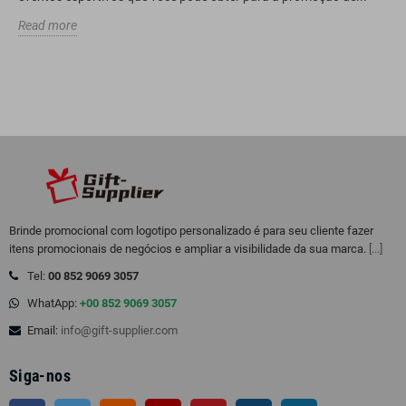
Read more
Brinde promocional com logotipo personalizado é para seu cliente fazer
itens promocionais de negócios e ampliar a visibilidade da sua marca.
[...]
Tel:
00 852 9069 3057
WhatApp:
+00 852 9069 3057
Email:
info@gift-supplier.com
Siga-nos