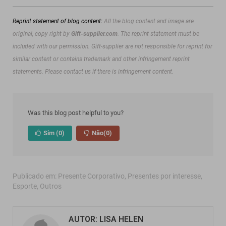
Reprint statement of blog content:
All the blog content and image are
original, copy right by
Gift-supplier.com
. The reprint statement must be
included with our permission.
Gift-supplier are not responsible for reprint for
similar content or contains trademark and other infringement reprint
statements. Please contact us if there is infringement content.
Was this blog post helpful to you?
Sim
(0)
Não
(0)
Publicado em:
Presente Corporativo
,
Presentes por interesse
,
Esporte
,
Outros
AUTOR: LISA HELEN