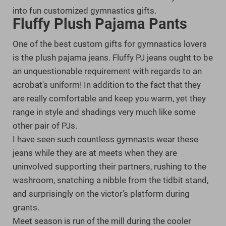
into fun customized gymnastics gifts.
Fluffy Plush Pajama Pants
One of the best custom gifts for gymnastics lovers
is the plush pajama jeans. Fluffy PJ jeans ought to be
an unquestionable requirement with regards to an
acrobat's uniform! In addition to the fact that they
are really comfortable and keep you warm, yet they
range in style and shadings very much like some
other pair of PJs.
I have seen such countless gymnasts wear these
jeans while they are at meets when they are
uninvolved supporting their partners, rushing to the
washroom, snatching a nibble from the tidbit stand,
and surprisingly on the victor's platform during
grants.
Meet season is run of the mill during the cooler