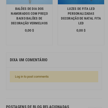
BALÕES DE DIA DOS
LUZES DE FITA LED
NAMORADOS COM PREÇO
PERSONALIZADAS
BAIXO BALÕES DE
DECORAÇÃO DE NATAL FITA
DECORAÇÃO VERMELHOS
LED
0,00 $
0,00 $
DIXA UM COMENTÁRIO
Log in to post comments
POSTAGENS DE BLOG RELACIONADAS