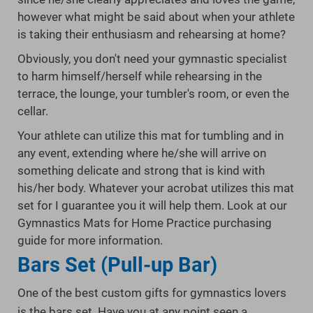
however what might be said about when your athlete
is taking their enthusiasm and rehearsing at home?
Obviously, you don't need your gymnastic specialist
to harm himself/herself while rehearsing in the
terrace, the lounge, your tumbler's room, or even the
cellar.
Your athlete can utilize this mat for tumbling and in
any event, extending where he/she will arrive on
something delicate and strong that is kind with
his/her body. Whatever your acrobat utilizes this mat
set for I guarantee you it will help them. Look at our
Gymnastics Mats for Home Practice purchasing
guide for more information.
Bars Set (Pull-up Bar)
One of the best custom gifts for gymnastics lovers
is the bars set. Have you at any point seen a