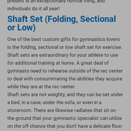
present is an exceptionally normal thing, and
individuals do it all year!
Shaft Set (Folding, Sectional
or Low)
One of the best custom gifts for gymnastics lovers
is the folding, sectional or low shaft set for exercise.
Shaft sets are extraordinary for your athlete to use
for additional training at home. A great deal of
gymnasts need to rehearse outside of the rec center
to deal with consummating the abilities they acquire
while they are at the rec center.
Shaft sets are not weighty, and they can be set under
a bed, in a cave, under the sofa, or even in a
storeroom. There are likewise radiates that sit on
the ground that your gymnastic specialist can utilize
on the off chance that you don't have a delicate floor