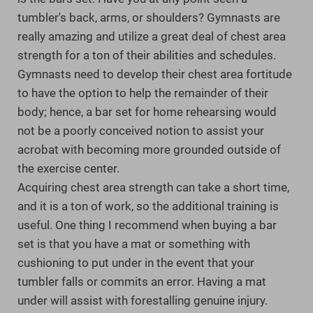
tumbler's back, arms, or shoulders? Gymnasts are
really amazing and utilize a great deal of chest area
strength for a ton of their abilities and schedules.
Gymnasts need to develop their chest area fortitude
to have the option to help the remainder of their
body; hence, a bar set for home rehearsing would
not be a poorly conceived notion to assist your
acrobat with becoming more grounded outside of
the exercise center.
Acquiring chest area strength can take a short time,
and it is a ton of work, so the additional training is
useful. One thing I recommend when buying a bar
set is that you have a mat or something with
cushioning to put under in the event that your
tumbler falls or commits an error. Having a mat
under will assist with forestalling genuine injury.