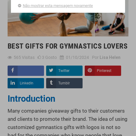
Não mostrar esta mensagem novamente
BEST GIFTS FOR GYMNASTICS LOVERS
565
Visitas
3
Gosto
01/10/2024
Por
Lisa Helen
Twitter
Pinterest
Compartilhar
LinkedIn
Tumblr
Introduction
Many companies giveaway gifts to their customers
and clients to promote their brand. The idea of using
customized gymnastics gifts with logos is not so
bad for the companies who know people that love