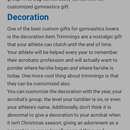
customized gymnastics gift.
Decoration
One of the best custom gifts for gymnastics lovers
is the decoration item.Trimmings are a nostalgic gift
that your athlete can clutch until the end of time.
Your athlete will be helped every year to remember
their acrobatic profession and will actually want to
ponder where he/she began and where he/she is
today. One more cool thing about trimmings is that
they can be customized also.
You can customize the decoration with the year, your
acrobat's group, the level your tumbler is on, or even
your athlete's name. Additionally, don't think it is
abnormal to give a decoration to your acrobat when
it isn't Christmas season; giving an adornment as a